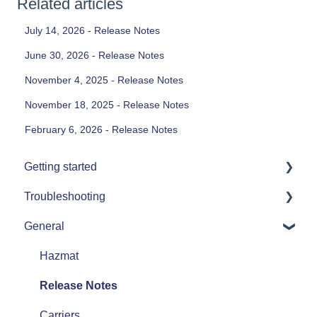
Related articles
July 14, 2026 - Release Notes
June 30, 2026 - Release Notes
November 4, 2025 - Release Notes
November 18, 2025 - Release Notes
February 6, 2026 - Release Notes
Getting started
Troubleshooting
Printers
General
Single Order Printing
Printers
Error Messages
Hazmat
Release Notes
Carriers