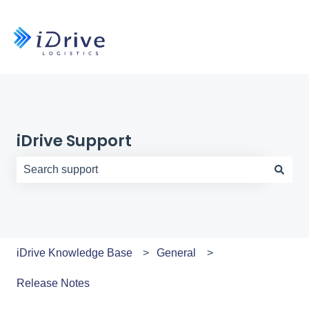
iDrive Support
There are no suggestions because the search field is e
iDrive Knowledge Base
General
Release Notes