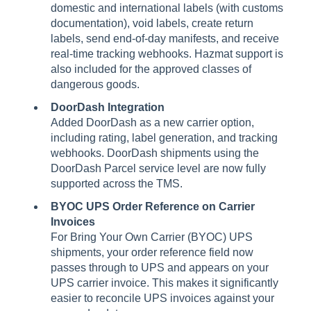
domestic and international labels (with customs
documentation), void labels, create return
labels, send end-of-day manifests, and receive
real-time tracking webhooks. Hazmat support is
also included for the approved classes of
dangerous goods.
DoorDash Integration
Added DoorDash as a new carrier option,
including rating, label generation, and tracking
webhooks. DoorDash shipments using the
DoorDash Parcel service level are now fully
supported across the TMS.
BYOC UPS Order Reference on Carrier
Invoices
For Bring Your Own Carrier (BYOC) UPS
shipments, your order reference field now
passes through to UPS and appears on your
UPS carrier invoice. This makes it significantly
easier to reconcile UPS invoices against your