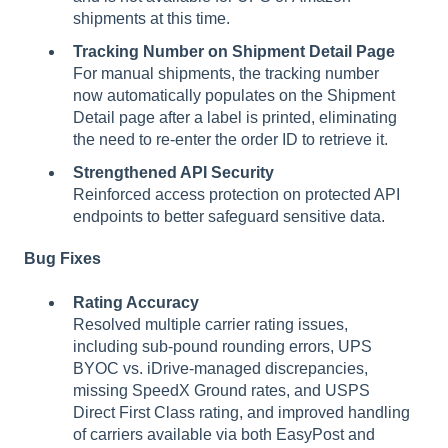
shipments at this time.
Tracking Number on Shipment Detail Page
For manual shipments, the tracking number
now automatically populates on the Shipment
Detail page after a label is printed, eliminating
the need to re-enter the order ID to retrieve it.
Strengthened API Security
Reinforced access protection on protected API
endpoints to better safeguard sensitive data.
Bug Fixes
Rating Accuracy
Resolved multiple carrier rating issues,
including sub-pound rounding errors, UPS
BYOC vs. iDrive-managed discrepancies,
missing SpeedX Ground rates, and USPS
Direct First Class rating, and improved handling
of carriers available via both EasyPost and