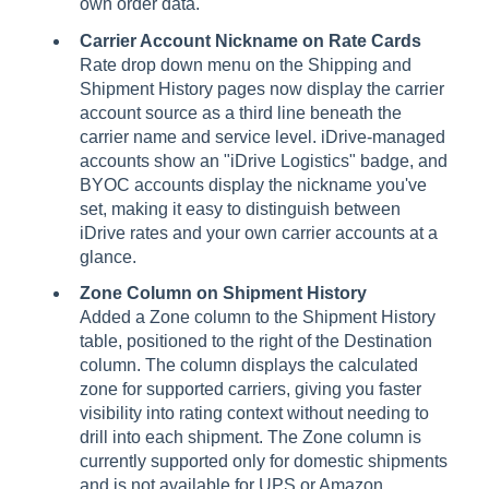
own order data.
Carrier Account Nickname on Rate Cards
Rate drop down menu on the Shipping and
Shipment History pages now display the carrier
account source as a third line beneath the
carrier name and service level. iDrive-managed
accounts show an "iDrive Logistics" badge, and
BYOC accounts display the nickname you've
set, making it easy to distinguish between
iDrive rates and your own carrier accounts at a
glance.
Zone Column on Shipment History
Added a Zone column to the Shipment History
table, positioned to the right of the Destination
column. The column displays the calculated
zone for supported carriers, giving you faster
visibility into rating context without needing to
drill into each shipment. The Zone column is
currently supported only for domestic shipments
and is not available for UPS or Amazon