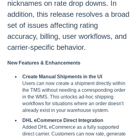
nicknames on rate drop downs. In
addition, this release resolves a broad
set of issues affecting rating
accuracy, billing, user workflows, and
carrier-specific behavior.
New Features & Enhancements
Create Manual Shipments in the UI
Users can now create a shipment directly within
the TMS without needing a corresponding order
in the WMS. This unlocks ad-hoc shipping
workflows for situations where an order doesn't
already exist in your warehouse system.
DHL eCommerce Direct Integration
Added DHL eCommerce as a fully supported
direct carrier. Customers can now rate, generate