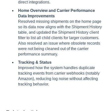
direct integrations.
Home Overview and Carrier Performance
Data Improvements
Resolved missing shipments on the home page
so its data now aligns with the Shipment History
table, and updated the Shipment History client
filter to list all child clients for larger customers.
Also resolved an issue where obsolete records
were not being cleaned out of the carrier
performance summary.
Tracking & Status
Improved how the system handles duplicate
tracking events from carrier webhooks (notably
Amazon), reducing log noise without affecting
tracking behavior.