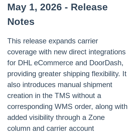
May 1, 2026 - Release
Notes
This release expands carrier
coverage with new direct integrations
for DHL eCommerce and DoorDash,
providing greater shipping flexibility. It
also introduces manual shipment
creation in the TMS without a
corresponding WMS order, along with
added visibility through a Zone
column and carrier account