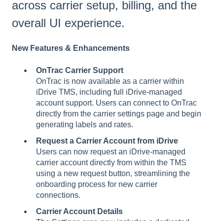
across carrier setup, billing, and the
overall UI experience.
New Features & Enhancements
OnTrac Carrier Support
OnTrac is now available as a carrier within
iDrive TMS, including full iDrive-managed
account support. Users can connect to OnTrac
directly from the carrier settings page and begin
generating labels and rates.
Request a Carrier Account from iDrive
Users can now request an iDrive-managed
carrier account directly from within the TMS
using a new request button, streamlining the
onboarding process for new carrier
connections.
Carrier Account Details