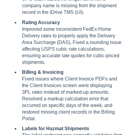
company name is missing from the shipment
record in the iDrive TMS (UI).
Rating Accuracy
Improved some inconsistent FedEx Home
Delivery rates to properly apply the Delivery
Area Surcharge (DAS). Fixed a rounding issue
affecting USPS cubic rate calculations,
ensuring accurate rate quotes for cubic-priced
shipments.
Billing & Invoicing
Fixed issues where Client Invoice PDFs and
the Client Invoices screen were displaying
3PL rates instead of marked-up amounts.
Resolved a markup calculation error that
occurred on specific days of the week, and
restored missing client records in the Billing
Portal.
Labels for Hazmat Shipments