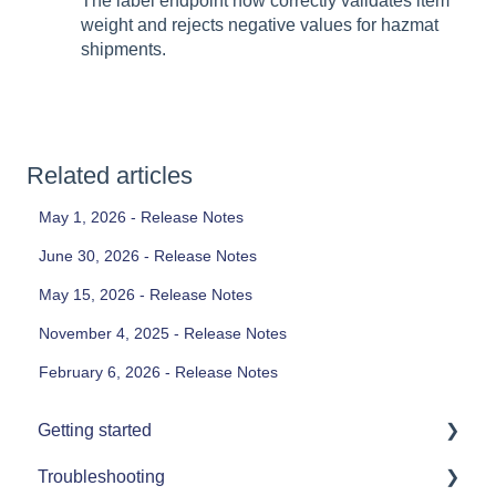
The label endpoint now correctly validates item
weight and rejects negative values for hazmat
shipments.
Related articles
May 1, 2026 - Release Notes
June 30, 2026 - Release Notes
May 15, 2026 - Release Notes
November 4, 2025 - Release Notes
February 6, 2026 - Release Notes
Getting started
Troubleshooting
Printers