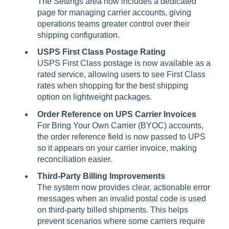
The Settings area now includes a dedicated
page for managing carrier accounts, giving
operations teams greater control over their
shipping configuration.
USPS First Class Postage Rating
USPS First Class postage is now available as a
rated service, allowing users to see First Class
rates when shopping for the best shipping
option on lightweight packages.
Order Reference on UPS Carrier Invoices
For Bring Your Own Carrier (BYOC) accounts,
the order reference field is now passed to UPS
so it appears on your carrier invoice, making
reconciliation easier.
Third-Party Billing Improvements
The system now provides clear, actionable error
messages when an invalid postal code is used
on third-party billed shipments. This helps
prevent scenarios where some carriers require