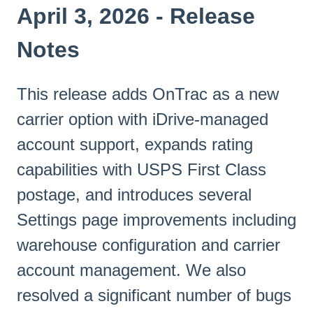
April 3, 2026 - Release
Notes
This release adds OnTrac as a new
carrier option with iDrive-managed
account support, expands rating
capabilities with USPS First Class
postage, and introduces several
Settings page improvements including
warehouse configuration and carrier
account management. We also
resolved a significant number of bugs