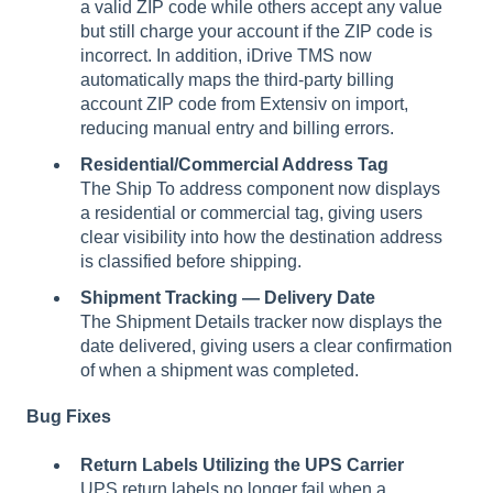
a valid ZIP code while others accept any value
but still charge your account if the ZIP code is
incorrect. In addition, iDrive TMS now
automatically maps the third-party billing
account ZIP code from Extensiv on import,
reducing manual entry and billing errors.
Residential/Commercial Address Tag
The Ship To address component now displays
a residential or commercial tag, giving users
clear visibility into how the destination address
is classified before shipping.
Shipment Tracking — Delivery Date
The Shipment Details tracker now displays the
date delivered, giving users a clear confirmation
of when a shipment was completed.
Bug Fixes
Return Labels Utilizing the UPS Carrier
UPS return labels no longer fail when a