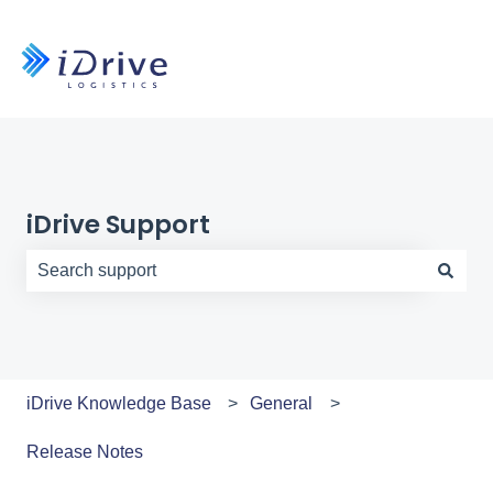
iDrive Support
There are no suggestions because the search field is e
iDrive Knowledge Base
General
Release Notes